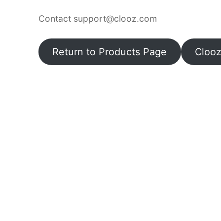
Contact support@clooz.com
Return to Products Page
Cloo