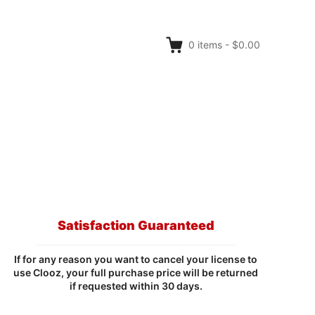
0
items
-
$0.00
Satisfaction Guaranteed
If for any reason you want to cancel your license to
use Clooz, your full purchase price will be returned
if requested within 30 days.