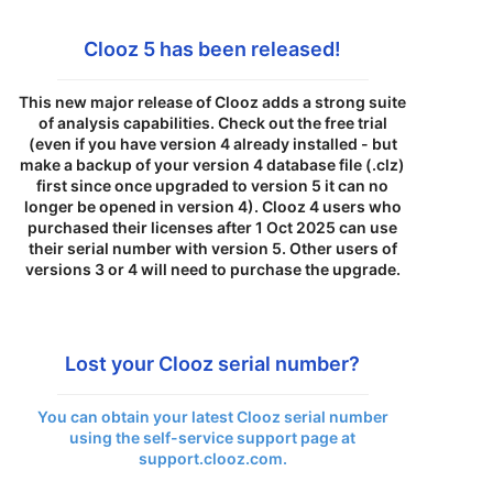
Clooz 5 has been released!
This new major release of Clooz adds a strong suite
of analysis capabilities. Check out the free trial
(even if you have version 4 already installed - but
make a backup of your version 4 database file (.clz)
first since once upgraded to version 5 it can no
longer be opened in version 4). Clooz 4 users who
purchased their licenses after 1 Oct 2025 can use
their serial number with version 5. Other users of
versions 3 or 4 will need to purchase the upgrade.
Lost your Clooz serial number?
You can obtain your latest Clooz serial number
using the self-service support page at
support.clooz.com.