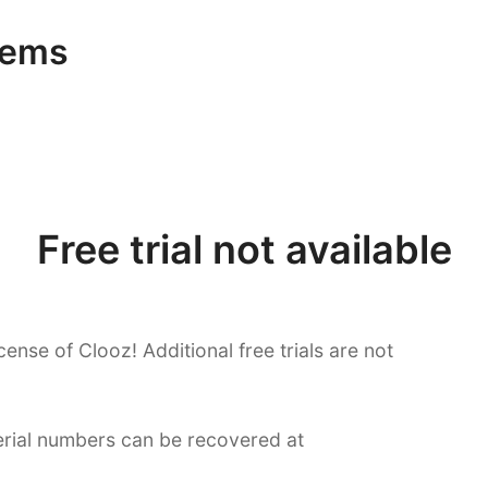
tems
Free trial not available
cense of Clooz! Additional free trials are not
serial numbers can be recovered at