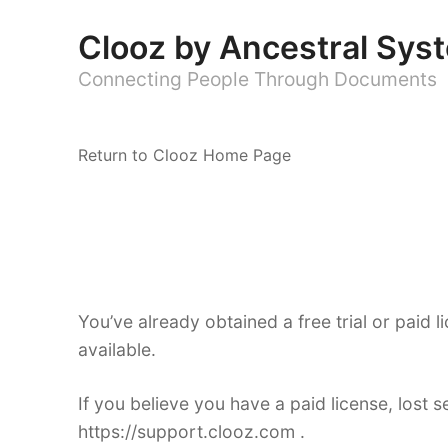
Clooz by Ancestral Sys
Connecting People Through Documents
Return to Clooz Home Page
You’ve already obtained a free trial or paid li
available.
If you believe you have a paid license, lost 
https://support.clooz.com .