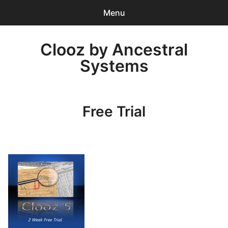
Menu
0
items
-
$0.00
Clooz by Ancestral
Systems
Return to Clooz Home Page
Free Trial