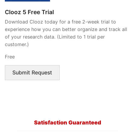
Clooz 5 Free Trial
Download Clooz today for a free 2-week trial to
experience how you can better organize and track all
of your research data. (Limited to 1 trial per
customer.)
Free
Submit Request
Satisfaction Guaranteed