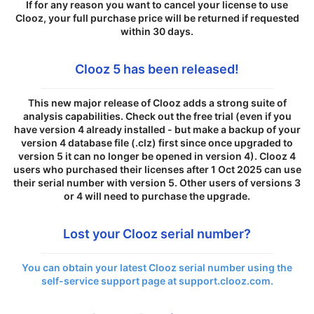
If for any reason you want to cancel your license to use
Clooz, your full purchase price will be returned if requested
within 30 days.
Clooz 5 has been released!
This new major release of Clooz adds a strong suite of
analysis capabilities. Check out the free trial (even if you
have version 4 already installed - but make a backup of your
version 4 database file (.clz) first since once upgraded to
version 5 it can no longer be opened in version 4). Clooz 4
users who purchased their licenses after 1 Oct 2025 can use
their serial number with version 5. Other users of versions 3
or 4 will need to purchase the upgrade.
Lost your Clooz serial number?
You can obtain your latest Clooz serial number using the
self-service support page at support.clooz.com.